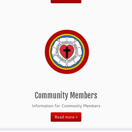
Community Members
Information for Community Members
Read more »