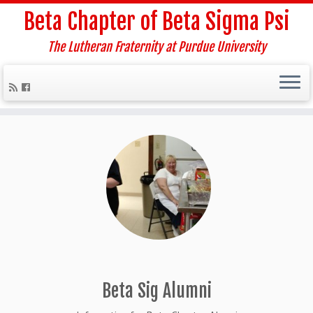
Beta Chapter of Beta Sigma Psi
The Lutheran Fraternity at Purdue University
Beta Sig Alumni