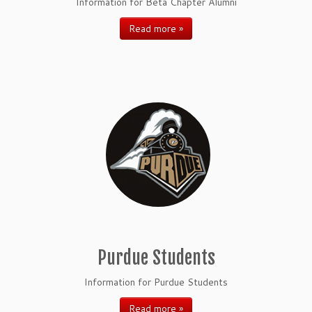
Information for Beta Chapter Alumni
Read more »
Purdue Students
Information for Purdue Students
Read more »